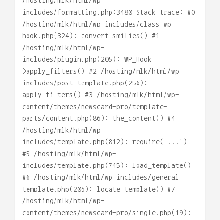
/hosting/mlk/html/wp-
includes/formatting.php:3480 Stack trace: #0
/hosting/mlk/html/wp-includes/class-wp-
hook.php(324): convert_smilies() #1
/hosting/mlk/html/wp-
includes/plugin.php(205): WP_Hook-
>apply_filters() #2 /hosting/mlk/html/wp-
includes/post-template.php(256):
apply_filters() #3 /hosting/mlk/html/wp-
content/themes/newscard-pro/template-
parts/content.php(86): the_content() #4
/hosting/mlk/html/wp-
includes/template.php(812): require('...')
#5 /hosting/mlk/html/wp-
includes/template.php(745): load_template()
#6 /hosting/mlk/html/wp-includes/general-
template.php(206): locate_template() #7
/hosting/mlk/html/wp-
content/themes/newscard-pro/single.php(19):