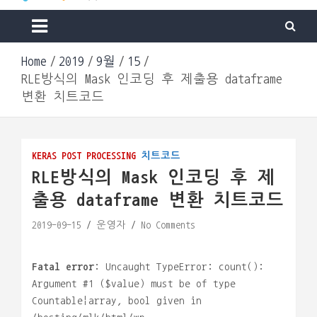
Machine & Apps. Start Building.
Go Lab
Home
2019
9월
15
RLE방식의 Mask 인코딩 후 제출용 dataframe
변환 치트코드
KERAS
POST PROCESSING
치트코드
RLE방식의 Mask 인코딩 후 제
출용 dataframe 변환 치트코드
2019-09-15
운영자
No Comments
Fatal error
: Uncaught TypeError: count():
Argument #1 ($value) must be of type
Countable|array, bool given in