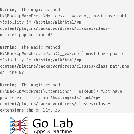
Warning
: The magic method
HM\BackUpWordPress\Notices::__wakeup() must have public
visibility in
/hosting/mlk/html/wp-
content/plugins/backupwordpress/classes/class-
notices.php
on line
46
Warning
: The magic method
HM\BackUpWordPress\Path::__wakeup() must have public
visibility in
/hosting/mlk/html/wp-
content/plugins/backupwordpress/classes/class-path.php
on line
57
Warning
: The magic method
HM\BackUpWordPress\Extensions::__wakeup() must have
public visibility in
/hosting/mlk/html/wp-
content/plugins/backupwordpress/classes/class-
extensions.php
on line
35
Skip
to
content