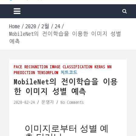
Machine & Apps. Start Building.
Go Lab
Home
2020
2월
24
MobileNet의 전이학습을 이용한 이미지 성별
예측
FACE RECOGNITION
IMAGE CLASSIFICATION
KERAS
NN
PREDICTION
TENSORFLOW
치트코드
MobileNet의 전이학습을 이용
한 이미지 성별 예측
2020-02-24
운영자
No Comments
Loading