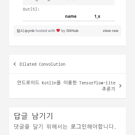
임시.ipynb
hosted with
by
GitHub
view raw
글
Dilated Convolution
내
비
안드로이드 Kotlin을 이용한 Tensorflow-lite
게
추론기
이
션
답글 남기기
댓글을 달기 위해서는
로그인
해야합니다.