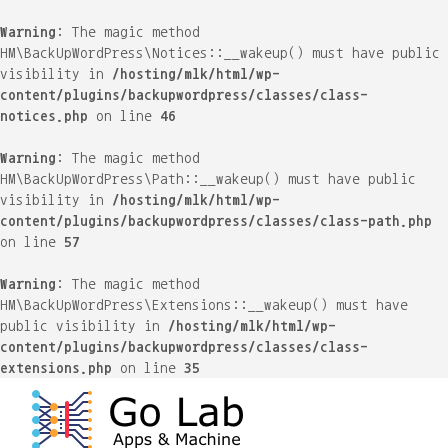
Warning
: The magic method
HM\BackUpWordPress\Notices::__wakeup() must have public
visibility in
/hosting/mlk/html/wp-
content/plugins/backupwordpress/classes/class-
notices.php
on line
46
Warning
: The magic method
HM\BackUpWordPress\Path::__wakeup() must have public
visibility in
/hosting/mlk/html/wp-
content/plugins/backupwordpress/classes/class-path.php
on line
57
Warning
: The magic method
HM\BackUpWordPress\Extensions::__wakeup() must have
public visibility in
/hosting/mlk/html/wp-
content/plugins/backupwordpress/classes/class-
extensions.php
on line
35
Skip
to
content