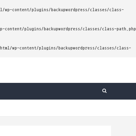
l/wp-content/plugins/backupwordpress/classes/class-
p-content/plugins/backupwordpress/classes/class-path.php
html/wp-content/plugins/backupwordpress/classes/class-