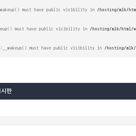
_wakeup() must have public visibility in
/hosting/mlk/htm
keup() must have public visibility in
/hosting/mlk/html/w
::__wakeup() must have public visibility in
/hosting/mlk/
게시판