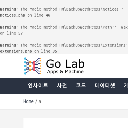
Warning
: The magic method HM\BackUpWordPress\Notices::_
notices.php
on line
46
Warning
: The magic method HM\BackUpWordPress\Path::__wa
on line
57
Warning
: The magic method HM\BackUpWordPress\Extensions
extensions.php
on line
35
Skip
to
content
Machine & Apps. Start Building.
Go Lab
인사이트
사전
코드
데이터셋
Home
a