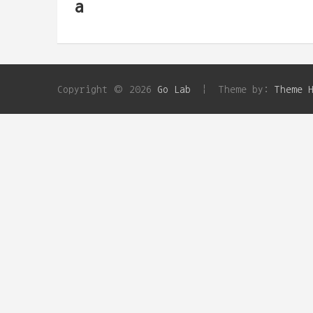
a
Copyright © 2026
Go Lab
Theme by:
Theme 