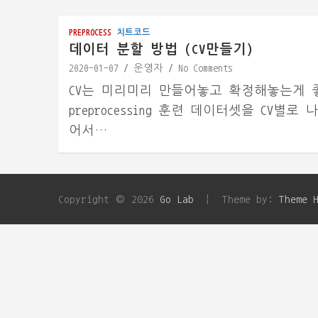
PREPROCESS
치트코드
데이터 분할 방법 (CV만들기)
2020-01-07
운영자
No Comments
CV는 미리미리 만들어놓고 확정해놓는게 좋다. 1
preprocessing 훈련 데이터셋을 CV별로
어서…
Copyright © 2026
Go Lab
Theme by:
Theme 