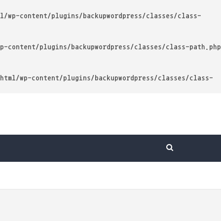
l/wp-content/plugins/backupwordpress/classes/class-
p-content/plugins/backupwordpress/classes/class-path.php
html/wp-content/plugins/backupwordpress/classes/class-