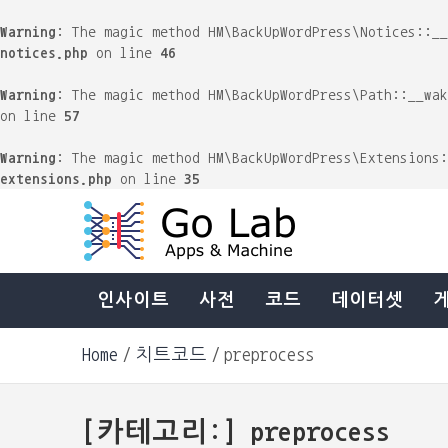
Warning
: The magic method HM\BackUpWordPress\Notices::_
notices.php
on line
46
Warning
: The magic method HM\BackUpWordPress\Path::__wa
on line
57
Warning
: The magic method HM\BackUpWordPress\Extensions
extensions.php
on line
35
Skip
to
content
Machine & Apps. Start Building.
Go Lab
인사이트
사전
코드
데이터셋
Home
치트코드
preprocess
[카테고리:]
preprocess