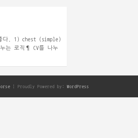
) chest (simple)
 나누는 로직¶ CV를 나누
Horse
Proudly Powered by:
WordPress