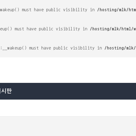
_wakeup() must have public visibility in
/hosting/mlk/htm
keup() must have public visibility in
/hosting/mlk/html/w
::__wakeup() must have public visibility in
/hosting/mlk/
게시판